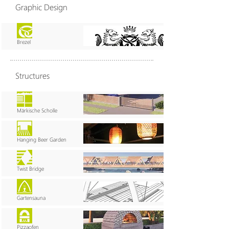
Graphic Design
Brezel
Structures
Märkische Scholle
Hanging Beer Garden
Twist Bridge
Gartensauna
Pizzaofen