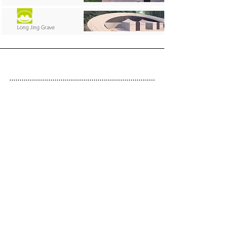
Long Jing Grave
SEITENÜBERSICHT
Start
Werk
International
Services
Kontakt
Über uns
IMPRESSUM
DISCLAIMER
DATENSCHUTZ
Freischaffender Architekt H. Schumann
Helmut Schumann