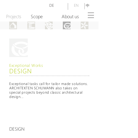
DE
EN
中
Projects
Scope
About us
Exceptional Works
DESIGN
Exceptional tasks call for tailor made solutions.
ARCHITEKTEN SCHUMANN also takes on
special projects beyond classic architectural
design...
DESIGN