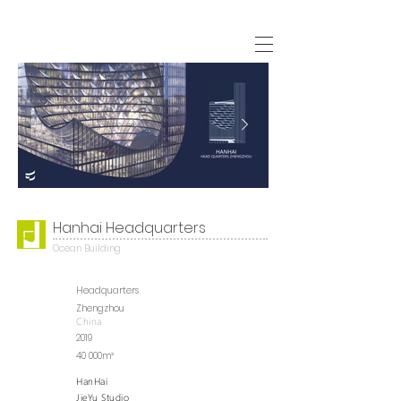
Hanhai Headquarters
Ocean Building
Headquarters
Zhengzhou
China
2019
40 000m²
HanHai
JieYu Studio