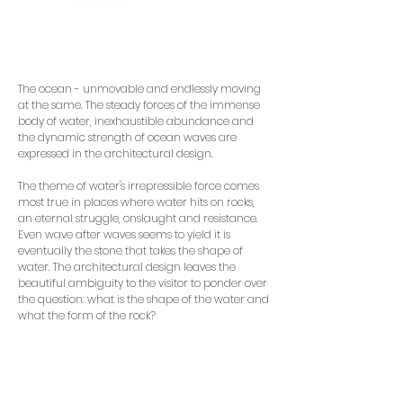
The ocean - unmovable and endlessly moving
at the same. The steady forces of the immense
body of water, inexhaustible abundance and
the dynamic strength of ocean waves are
expressed in the architectural design.
The theme of water's irrepressible force comes
most true in places where water hits on rocks,
an eternal struggle, onslaught and resistance.
Even wave after waves seems to yield it is
eventually the stone that takes the shape of
water. The architectural design leaves the
beautiful ambiguity to the visitor to ponder over
the question: what is the shape of the water and
what the form of the rock?