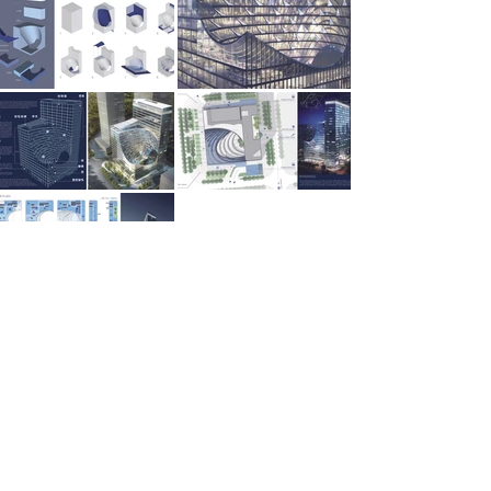
SEITENÜBERSICHT
Start
Werk
International
Services
Kontakt
Über uns